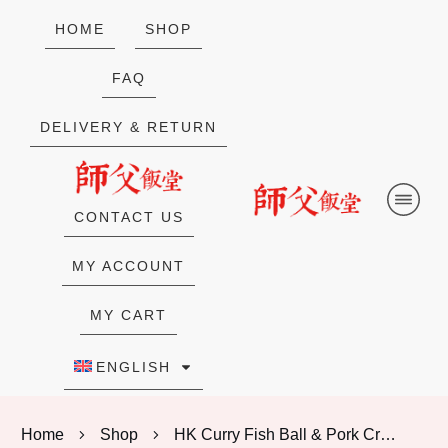
HOME
SHOP
FAQ
DELIVERY & RETURN
CONTACT US
MY ACCOUNT
MY CART
ENGLISH
Home
Shop
HK Curry Fish Ball & Pork Crunch