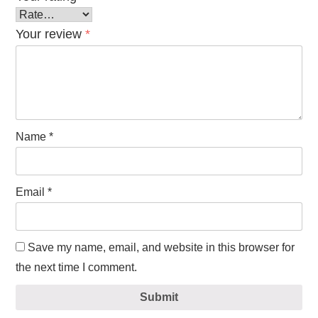
Your review
*
Name
*
Email
*
Save my name, email, and website in this browser for
the next time I comment.
Submit