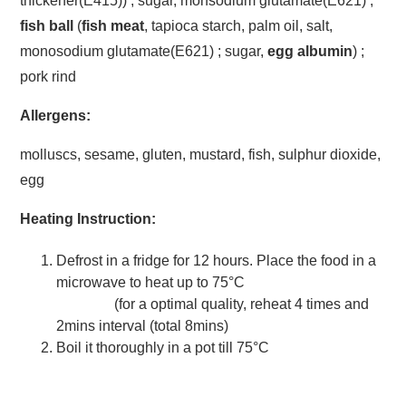
thickener(E415)) ; sugar, monsodium glutamate(E621) ;
fish ball
(
fish meat
, tapioca starch, palm oil, salt,
monosodium glutamate(E621) ; sugar,
egg albumin
) ;
pork rind
Allergens:
molluscs, sesame, gluten, mustard, fish, sulphur dioxide,
egg
Heating Instruction:
Defrost in a fridge for 12 hours. Place the food in a
microwave to heat up to 75°C
(for a optimal quality, reheat 4 times and
2mins interval (total 8mins)
Boil it thoroughly in a pot till 75°C