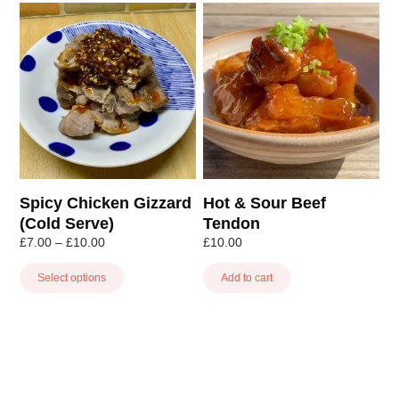
This
product
has
multiple
variants.
The
options
may
be
chosen
Spicy Chicken Gizzard
Hot & Sour Beef
on
(Cold Serve)
Tendon
the
Price
£
7.00
–
£
10.00
£
10.00
product
range:
page
£7.00
Select options
Add to cart
through
£10.00