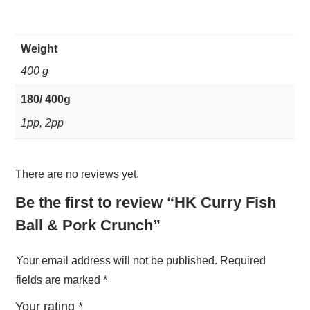
Weight
400 g
180/ 400g
1pp, 2pp
There are no reviews yet.
Be the first to review “HK Curry Fish
Ball & Pork Crunch”
Your email address will not be published.
Required
fields are marked
*
Your rating
*