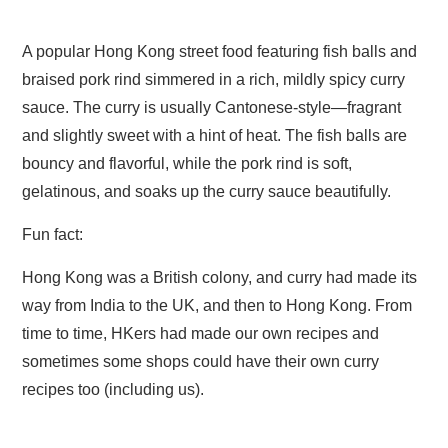
range:
A popular Hong Kong street food featuring fish balls and
£6.50
braised pork rind simmered in a rich, mildly spicy curry
through
sauce. The curry is usually Cantonese-style—fragrant
£12.00
and slightly sweet with a hint of heat. The fish balls are
bouncy and flavorful, while the pork rind is soft,
gelatinous, and soaks up the curry sauce beautifully.
Fun fact:
Hong Kong was a British colony, and curry had made its
way from India to the UK, and then to Hong Kong. From
time to time, HKers had made our own recipes and
sometimes some shops could have their own curry
recipes too (including us).