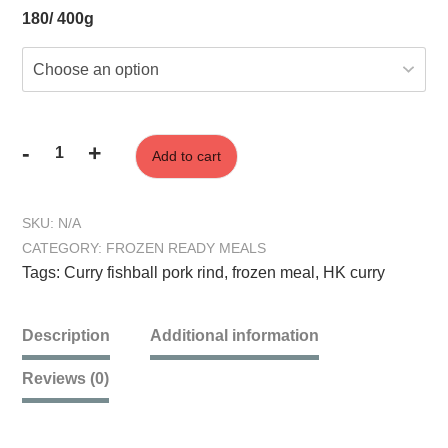
180/ 400g
-
+
Add to cart
HK
Curry
Fish
SKU:
N/A
Ball
CATEGORY:
FROZEN READY MEALS
&
Tags:
Curry fishball pork rind
,
frozen meal
,
HK curry
Pork
Crunch
quantity
Description
Additional information
Reviews (0)