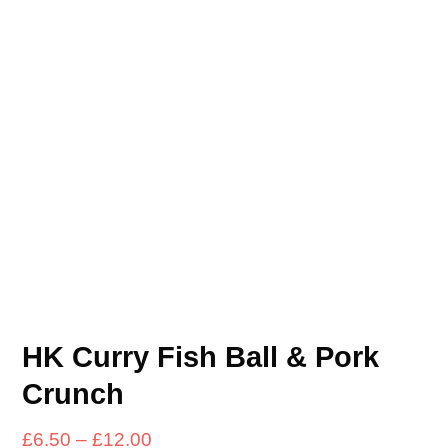
HK Curry Fish Ball & Pork
Crunch
Price
£
6.50
–
£
12.00