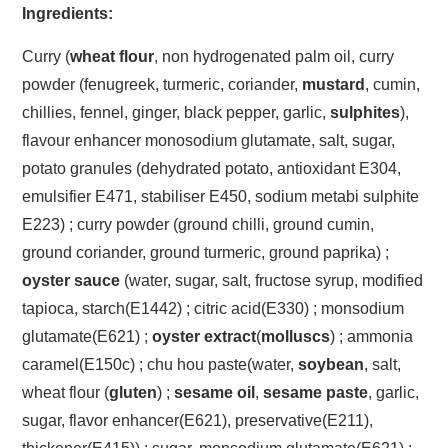
Ingredients:
Curry (
wheat flour
, non hydrogenated palm oil, curry
powder (fenugreek, turmeric, coriander,
mustard
, cumin,
chillies, fennel, ginger, black pepper, garlic,
sulphites
),
flavour enhancer monosodium glutamate, salt, sugar,
potato granules (dehydrated potato, antioxidant E304,
emulsifier E471, stabiliser E450, sodium metabi sulphite
E223) ; curry powder (ground chilli, ground cumin,
ground coriander, ground turmeric, ground paprika) ;
oyster sauce
(water, sugar, salt, fructose syrup, modified
tapioca, starch(E1442) ; citric acid(E330) ; monsodium
glutamate(E621) ;
oyster extract
(
molluscs
) ; ammonia
caramel(E150c) ; chu hou paste(water,
soybean
, salt,
wheat flour (
gluten
) ;
sesame oil
,
sesame paste
, garlic,
sugar, flavor enhancer(E621), preservative(E211),