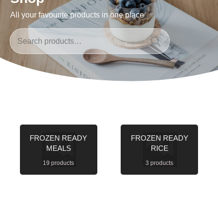
All your favourite products in one place
Search
for:
FROZEN READY
FROZEN READY
MEALS
RICE
19 products
3 products