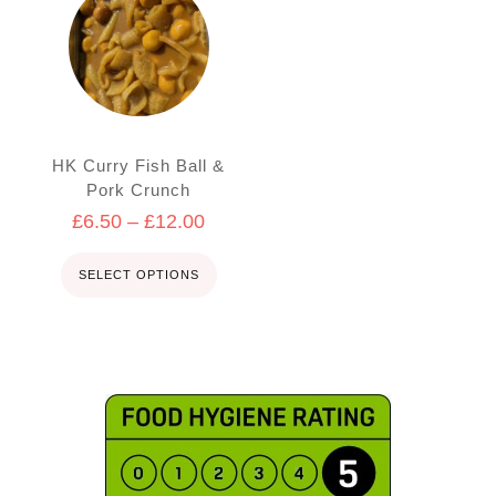
product
has
multiple
variants.
The
options
may
HK Curry Fish Ball &
be
Pork Crunch
chosen
Price
£
6.50
–
£
12.00
on
the
range:
product
£6.50
SELECT OPTIONS
page
through
£12.00