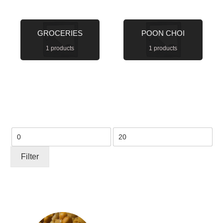
GROCERIES
POON CHOI
1 products
1 products
Min
Max
price
price
Filter
This