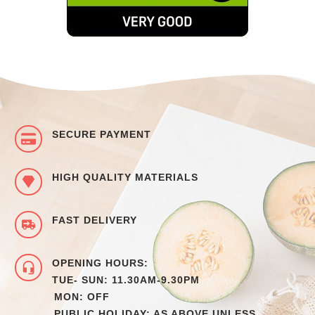
SECURE PAYMENT
HIGH QUALITY MATERIALS
FAST DELIVERY
OPENING HOURS:
TUE- SUN: 11.30AM-9.30PM
MON: OFF
PUBLIC HOLIDAY: AS ABOVE UNLESS