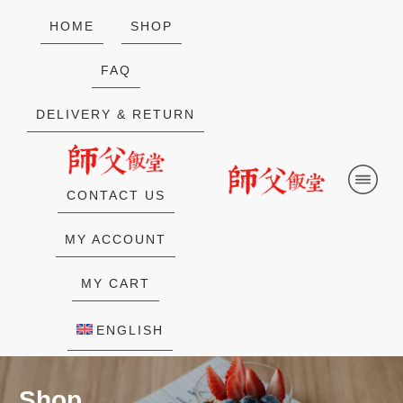
HOME
SHOP
FAQ
DELIVERY & RETURN
CONTACT US
MY ACCOUNT
MY CART
ENGLISH
Shop